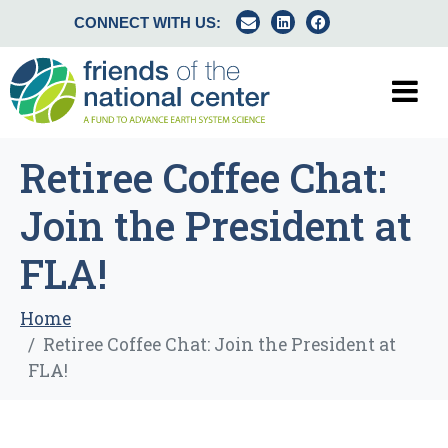
CONNECT WITH US:
Retiree Coffee Chat:
Join the President at
FLA!
Home
Retiree Coffee Chat: Join the President at
FLA!