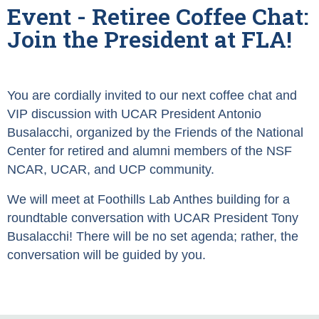
Event - Retiree Coffee Chat:
Join the President at FLA!
You are cordially invited to our next coffee chat and
VIP discussion with UCAR President Antonio
Busalacchi, organized by the Friends of the National
Center for retired and alumni members of the NSF
NCAR, UCAR, and UCP community.
We will meet at Foothills Lab Anthes building for a
roundtable conversation with UCAR President Tony
Busalacchi! There will be no set agenda; rather, the
conversation will be guided by you.