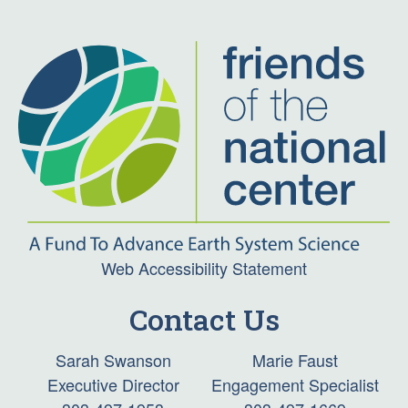
Web Accessibility Statement
Contact Us
Sarah Swanson
Marie Faust
Executive Director
Engagement Specialist